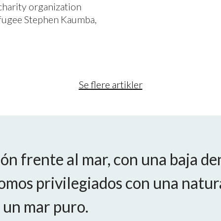
charity organization
refugee Stephen Kaumba,
Se flere artikler
ón frente al mar, con una baja de
omos privilegiados con una natur
 un mar puro.