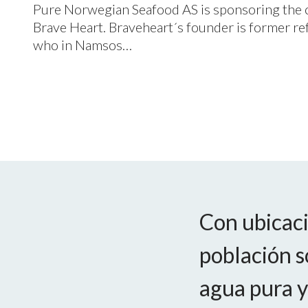
Pure Norwegian Seafood
AS
is sponsoring the 
Brave Heart. Braveheart´s founder is former 
who in Namsos…
Con ubicaci
población s
agua pura y