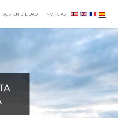
SOSTENIBILIDAD
NOTICIAS
TA
A