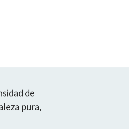
nsidad de
aleza pura,