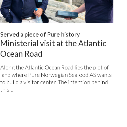
Served a piece of Pure history
Ministerial visit at the Atlantic
Ocean Road
Along the Atlantic Ocean Road lies the plot of
land where Pure Norwegian Seafood
AS
wants
to build a visitor center. The intention behind
this…