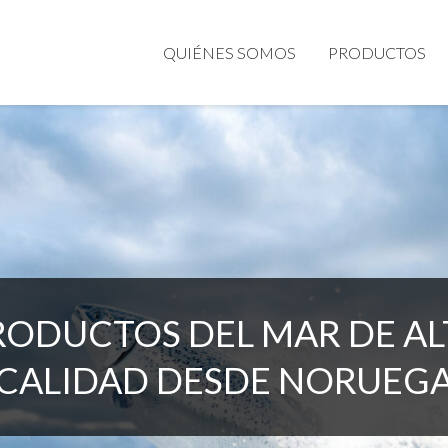
QUIÉNES SOMOS
PRODUCTOS
RODUCTOS DEL MAR DE AL
CALIDAD DESDE NORUEG