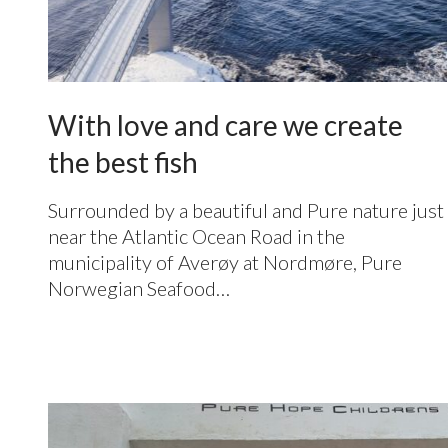
With love and care we create
the best fish
Surrounded by a beautiful and Pure nature just
near the Atlantic Ocean Road in the
municipality of Averøy at Nordmøre, Pure
Norwegian Seafood…