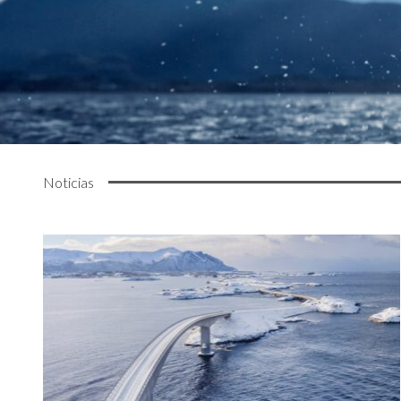
Noticias