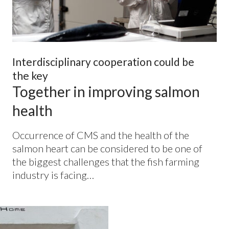
Interdisciplinary cooperation could be
the key
Together in improving salmon
health
Occurrence of
CMS
and the health of the
salmon heart can be considered to be one of
the biggest challenges that the fish farming
industry is facing…