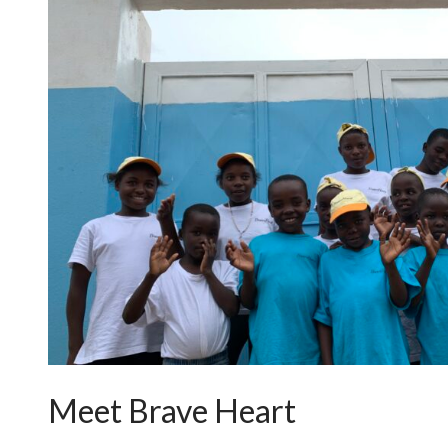
Meet Brave Heart